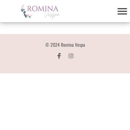
© 2024 Romina Vespa